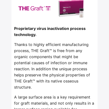
Proprietary virus inactivation process
technology.
Thanks to highly efficient manufacturing
process, THE Graft™ is free from any
organic components that might be
potential causes of infection or immune
reaction. In addition the unique process
helps preserve the physical properties of
THE Graft™ with its native osseous
structure.
A large surface area is a key requirement
for graft materials, and not only results in a