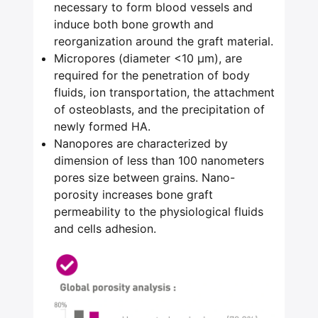
necessary to form blood vessels and
induce both bone growth and
reorganization around the graft material.
Micropores (diameter <10 μm), are
required for the penetration of body
fluids, ion transportation, the attachment
of osteoblasts, and the precipitation of
newly formed HA.
Nanopores are characterized by
dimension of less than 100 nanometers
pores size between grains. Nano-
porosity increases bone graft
permeability to the physiological fluids
and cells adhesion.