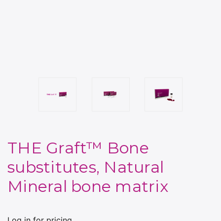
THE Graft™ Bone
substitutes, Natural
Mineral bone matrix
Log in for pricing