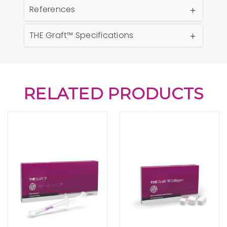
References
THE Graft™ Specifications
RELATED PRODUCTS