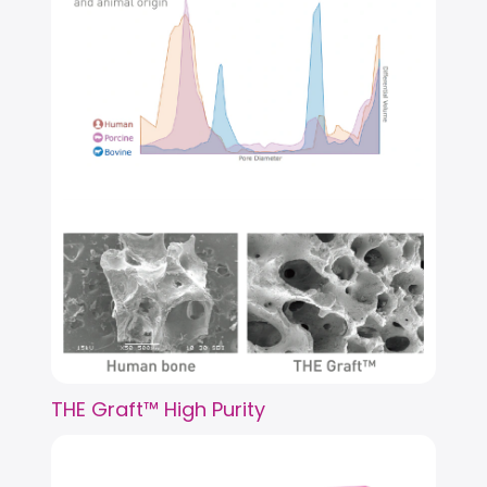
THE Graft™ High Purity