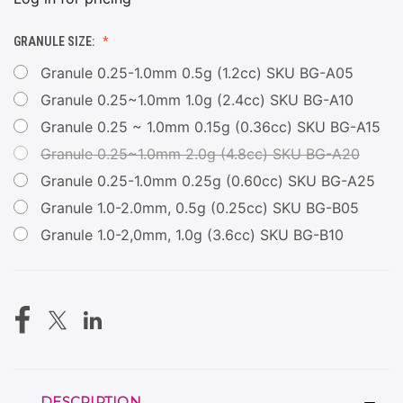
GRANULE SIZE:
Granule 0.25-1.0mm 0.5g (1.2cc) SKU BG-A05
Granule 0.25~1.0mm 1.0g (2.4cc) SKU BG-A10
Granule 0.25 ~ 1.0mm 0.15g (0.36cc) SKU BG-A15
Granule 0.25~1.0mm 2.0g (4.8cc) SKU BG-A20
Granule 0.25-1.0mm 0.25g (0.60cc) SKU BG-A25
Granule 1.0-2.0mm, 0.5g (0.25cc) SKU BG-B05
Granule 1.0-2,0mm, 1.0g (3.6cc) SKU BG-B10
CURRENT
STOCK:
DESCRIPTION