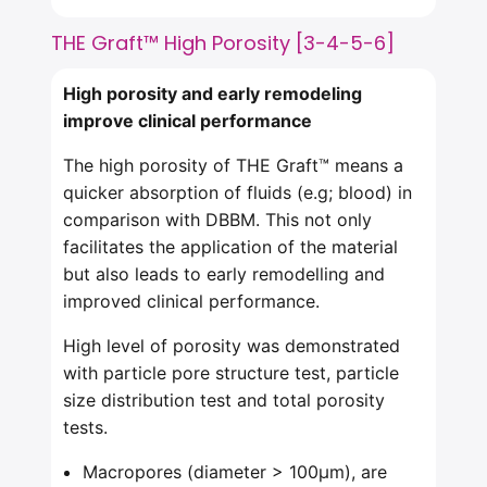
THE Graft™ High Porosity [3-4-5-6]
High porosity and early
remodeling
improve clinical performance
The high porosity of THE Graft™ means a
quicker absorption of fluids (e.g; blood) in
comparison with DBBM. This not only
facilitates the application of the material
but also leads to early remodelling and
improved clinical performance.
High level of porosity was demonstrated
with particle pore structure test, particle
size distribution test and total porosity
tests.
Macropores (diameter > 100μm), are