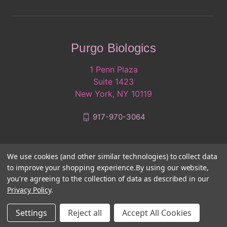
Purgo Biologics
1 Penn Plaza
Suite 1423
New York, NY 10119
917-970-3064
We use cookies (and other similar technologies) to collect data
to improve your shopping experience.
By using our website,
you're agreeing to the collection of data as described in our
Privacy Policy
.
© 2026 Purgo Biologics
Settings
Reject all
Accept All Cookies