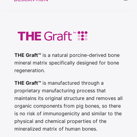
THE Graft™
is a natural porcine-derived bone
mineral matrix specifically designed for bone
regeneration.
THE Graft™
is manufactured through a
proprietary manufacturing process that
maintains its original structure and removes all
organic components from pig bones, so there
is no risk of immunogenicity and similar to the
physical and chemical properties of the
mineralized matrix of human bones.