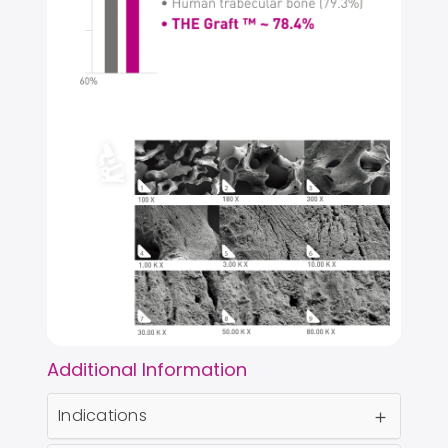
Additional Information
Indications