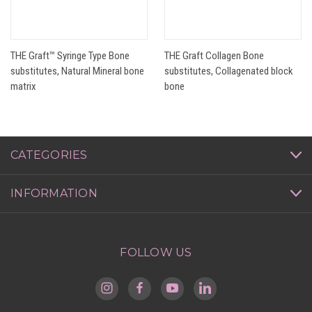
THE Graft™ Syringe Type Bone
THE Graft Collagen Bone
substitutes, Natural Mineral bone
substitutes, Collagenated block
matrix
bone
CATEGORIES
INFORMATION
FOLLOW US