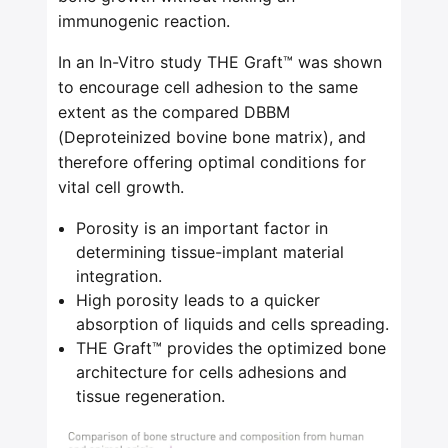
immunogenic reaction.
In an In-Vitro study THE Graft™ was shown
to encourage cell adhesion to the same
extent as the compared DBBM
(Deproteinized bovine bone matrix), and
therefore offering optimal conditions for
vital cell growth.
Porosity is an important factor in
determining tissue-implant material
integration.
High porosity leads to a quicker
absorption of liquids and cells spreading.
THE Graft™ provides the optimized bone
architecture for cells adhesions and
tissue regeneration.