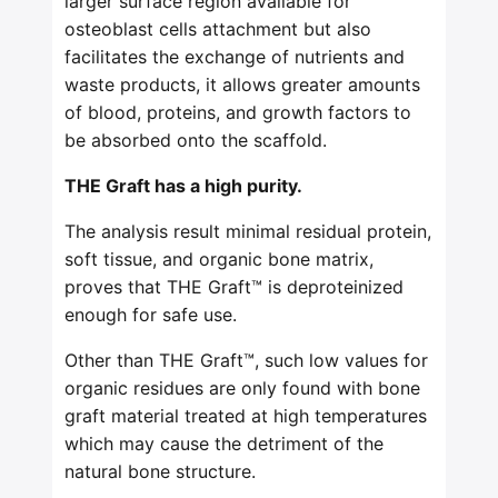
larger surface region available for
osteoblast cells attachment but also
facilitates the exchange of nutrients and
waste products, it allows greater amounts
of blood, proteins, and growth factors to
be absorbed onto the scaffold.
THE Graft has a high purity.
The analysis result minimal residual protein,
soft tissue, and organic bone matrix,
proves that THE Graft™ is deproteinized
enough for safe use.
Other than THE Graft™, such low values for
organic residues are only found with bone
graft material treated at high temperatures
which may cause the detriment of the
natural bone structure.