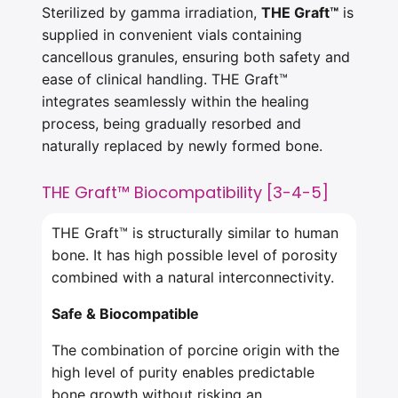
Sterilized by gamma irradiation,
THE Graft™
is
supplied in convenient vials containing
cancellous granules, ensuring both safety and
ease of clinical handling. THE Graft™
integrates seamlessly within the healing
process, being gradually resorbed and
naturally replaced by newly formed bone.
THE Graft™ Biocompatibility [3-4-5]
THE Graft™ is structurally similar to human
bone. It has high possible level of porosity
combined with a natural interconnectivity.
Safe & Biocompatible
The combination of porcine origin with the
high level of purity enables predictable
bone growth without risking an