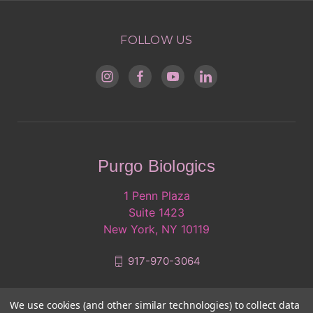
FOLLOW US
Purgo Biologics
1 Penn Plaza
Suite 1423
New York, NY 10119
917-970-3064
We use cookies (and other similar technologies) to collect data