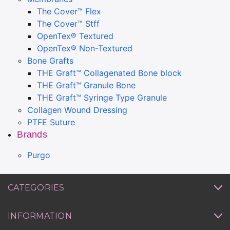
The Cover™ Flex
The Cover™ Stff
OpenTex® Textured
OpenTex® Non-Textured
Bone Grafts
THE Graft™ Collagenated Bone block
THE Graft™ Granule Bone
THE Graft™ Syringe Type Granule
Collagen Wound Dressing
PTFE Suture
Brands
Purgo
CATEGORIES
INFORMATION