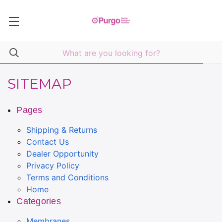
SITEMAP
Pages
Shipping & Returns
Contact Us
Dealer Opportunity
Privacy Policy
Terms and Conditions
Home
Categories
Membranes