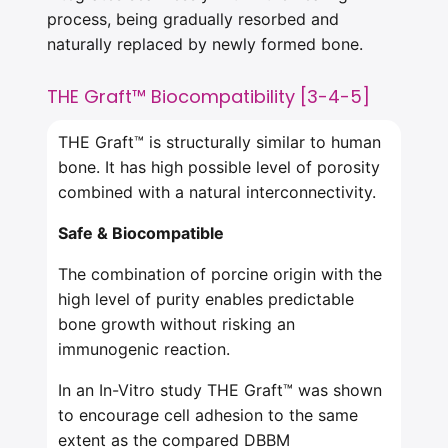
process, being gradually resorbed and
naturally replaced by newly formed bone.
THE Graft™ Biocompatibility [3-4-5]
THE Graft™ is structurally similar to human
bone. It has high possible level of porosity
combined with a natural interconnectivity.
Safe & Biocompatible
The combination of porcine origin with the
high level of purity enables predictable
bone growth without risking an
immunogenic reaction.
In an In-Vitro study THE Graft™ was shown
to encourage cell adhesion to the same
extent as the compared DBBM