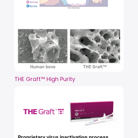
THE Graft™ High Purity
Proprietary virus inactivation process