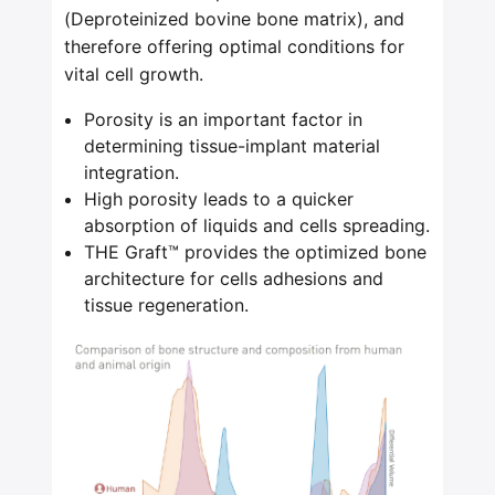
(Deproteinized bovine bone matrix), and
therefore offering optimal conditions for
vital cell growth.
Porosity is an important factor in
determining tissue-implant material
integration.
High porosity leads to a quicker
absorption of liquids and cells spreading.
THE Graft™ provides the optimized bone
architecture for cells adhesions and
tissue regeneration.