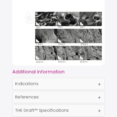
Additional information
Indications
References
THE Graft™ Specifications