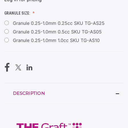
GRANULE SIZE:
Granule 0.25-1.0mm 0.25cc SKU TG-AS25
Granule 0.25-1.0mm 0.5cc SKU TG-AS05
Granule 0.25-1.0mm 1.0cc SKU TG-AS10
CURRENT
STOCK:
DESCRIPTION