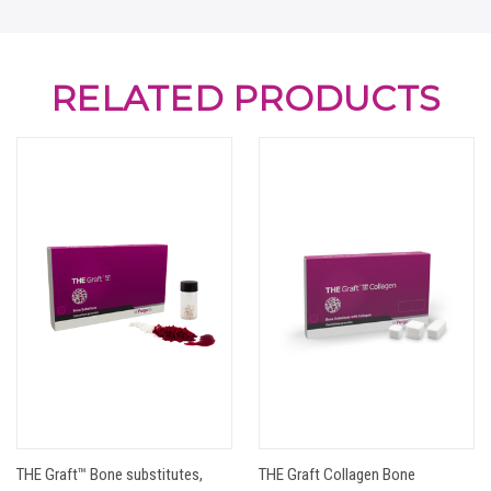
RELATED PRODUCTS
THE Graft™ Bone substitutes,
THE Graft Collagen Bone