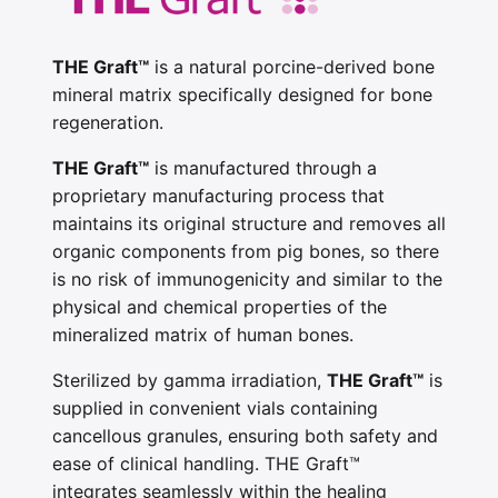
THE Graft™
is a natural porcine-derived bone
mineral matrix specifically designed for bone
regeneration.
THE Graft™
is manufactured through a
proprietary manufacturing process that
maintains its original structure and removes all
organic components from pig bones, so there
is no risk of immunogenicity and similar to the
physical and chemical properties of the
mineralized matrix of human bones.
Sterilized by gamma irradiation,
THE Graft™
is
supplied in convenient vials containing
cancellous granules, ensuring both safety and
ease of clinical handling. THE Graft™
integrates seamlessly within the healing