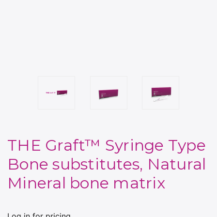
THE Graft™ Syringe Type
Bone substitutes, Natural
Mineral bone matrix
Log in for pricing