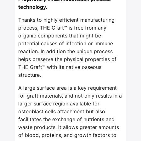
technology.
Thanks to highly efficient manufacturing
process, THE Graft™ is free from any
organic components that might be
potential causes of infection or immune
reaction. In addition the unique process
helps preserve the physical properties of
THE Graft™ with its native osseous
structure.
A large surface area is a key requirement
for graft materials, and not only results in a
larger surface region available for
osteoblast cells attachment but also
facilitates the exchange of nutrients and
waste products, it allows greater amounts
of blood, proteins, and growth factors to