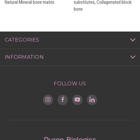
Natural Mineral bone matrix
substitutes, Collagenated block
bone
CATEGORIES
INFORMATION
FOLLOW US
Purgo Biologics