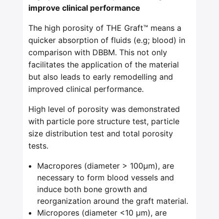
improve clinical performance
The high porosity of THE Graft™ means a
quicker absorption of fluids (e.g; blood) in
comparison with DBBM. This not only
facilitates the application of the material
but also leads to early remodelling and
improved clinical performance.
High level of porosity was demonstrated
with particle pore structure test, particle
size distribution test and total porosity
tests.
Macropores (diameter > 100μm), are
necessary to form blood vessels and
induce both bone growth and
reorganization around the graft material.
Micropores (diameter <10 μm), are