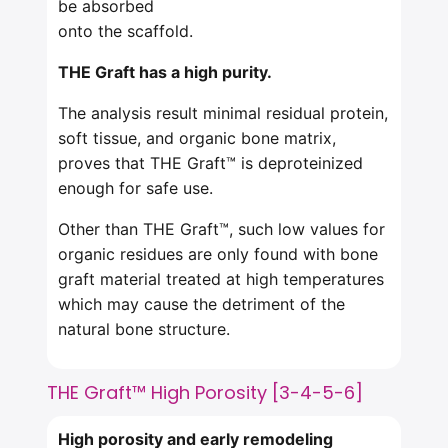
be absorbed
onto the scaffold.
THE Graft has a high purity.
The analysis result minimal residual protein,
soft tissue, and organic bone matrix,
proves that THE Graft™ is deproteinized
enough for safe use.
Other than THE Graft™, such low values for
organic residues are only found with bone
graft material treated at high temperatures
which may cause the detriment of the
natural bone structure.
THE Graft™ High Porosity [3-4-5-6]
High porosity and early
remodeling