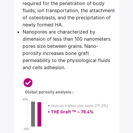
required for the penetration of body
fluids, ion transportation, the attachment
of osteoblasts, and the precipitation of
newly formed HA.
Nanopores are characterized by
dimension of less than 100 nanometers
pores size between grains. Nano-
porosity increases bone graft
permeability to the physiological fluids
and cells adhesion.