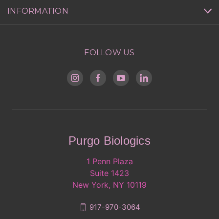
INFORMATION
FOLLOW US
Purgo Biologics
1 Penn Plaza
Suite 1423
New York, NY 10119
917-970-3064