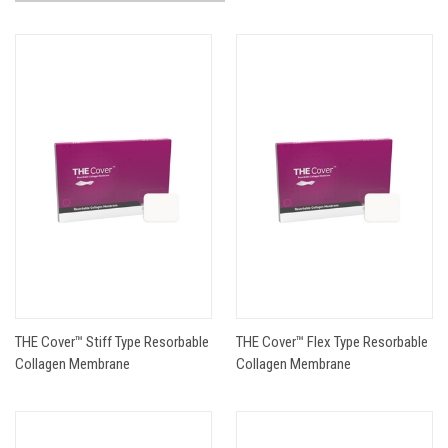
THE Cover™ Stiff Type Resorbable
THE Cover™ Flex Type Resorbable
Collagen Membrane
Collagen Membrane