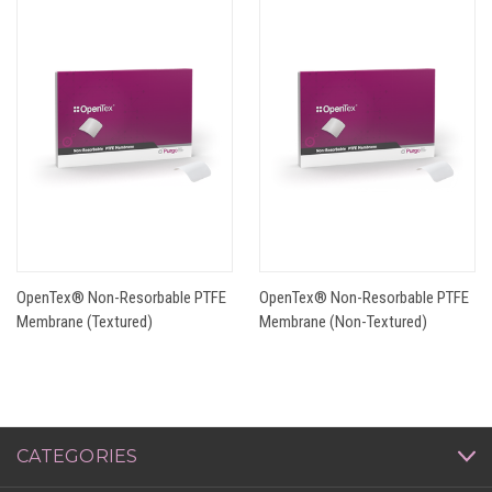
OpenTex® Non-Resorbable PTFE
OpenTex® Non-Resorbable PTFE
Membrane (Textured)
Membrane (Non-Textured)
CATEGORIES