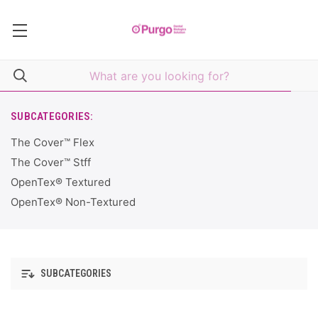
SUBCATEGORIES:
The Cover™ Flex
The Cover™ Stff
OpenTex® Textured
OpenTex® Non-Textured
SUBCATEGORIES